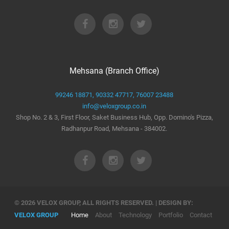
Mehsana (Branch Office)
99246 18871,
90332 47717,
76007 23488
info@veloxgroup.co.in
Shop No. 2 & 3, First Floor, Saket Business Hub, Opp. Domino's Pizza,
Radhanpur Road, Mehsana - 384002.
© 2026 VELOX GROUP, ALL RIGHTS RESERVED. | DESIGN BY:
VELOX GROUP
Home
About
Technology
Portfolio
Contact