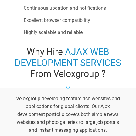
Continuous updation and notifications
Excellent browser compatibility
Highly scalable and reliable
Why Hire
AJAX WEB
DEVELOPMENT SERVICES
From Veloxgroup ?
Veloxgroup developing feature-rich websites and
applications for global clients. Our Ajax
development portfolio covers both simple news
websites and photo galleries to large job portals
and instant messaging applications.