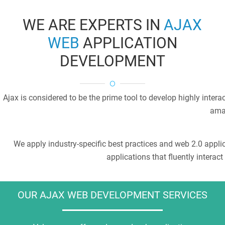
WE ARE EXPERTS IN
AJAX
WEB
APPLICATION
DEVELOPMENT
Ajax is considered to be the prime tool to develop highly inte
amaz
We apply industry-specific best practices and web 2.0 appli
applications that fluently interac
OUR AJAX WEB DEVELOPMENT SERVICES