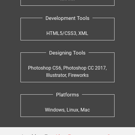
Development Tools
HTML5/CSS3, XML
Designing Tools
Photoshop CS6, Photoshop CC 2017,
Illustrator, Fireworks
Platforms
Windows, Linux, Mac