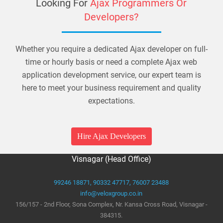
Looking For
Ajax Programmers Or
Developers?
Whether you require a dedicated Ajax developer on full-
time or hourly basis or need a complete Ajax web
application development service, our expert team is
here to meet your business requirement and quality
expectations.
Hire Ajax Developers
Visnagar (Head Office)
99246 18871,
90332 47717,
76007 23488
info@veloxgroup.co.in
156/157 - 2nd Floor, Sona Complex, Nr. Kansa Cross Road, Visnagar -
384315.