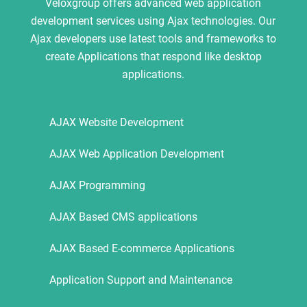
Veloxgroup offers advanced web application
development services using Ajax technologies. Our
Ajax developers use latest tools and frameworks to
create Applications that respond like desktop
applications.
AJAX Website Development
AJAX Web Application Development
AJAX Programming
AJAX Based CMS applications
AJAX Based E-commerce Applications
Application Support and Maintenance