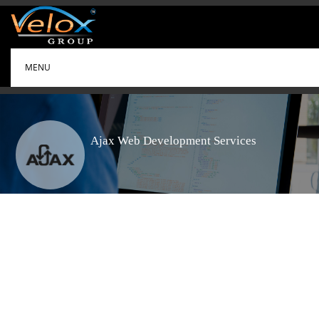
MENU
Ajax Web Development Services