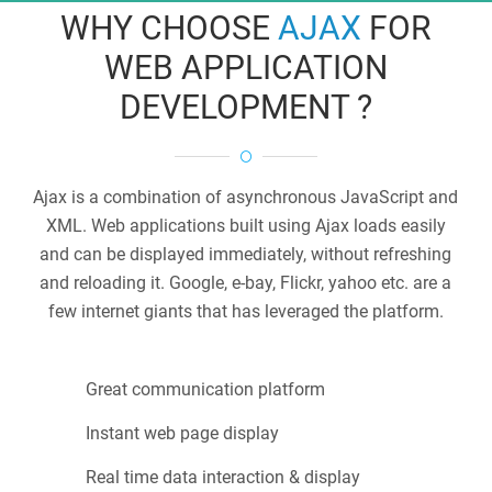
WHY CHOOSE
AJAX
FOR
WEB APPLICATION
DEVELOPMENT ?
Ajax is a combination of asynchronous JavaScript and
XML. Web applications built using Ajax loads easily
and can be displayed immediately, without refreshing
and reloading it. Google, e-bay, Flickr, yahoo etc. are a
few internet giants that has leveraged the platform.
Great communication platform
Instant web page display
Real time data interaction & display