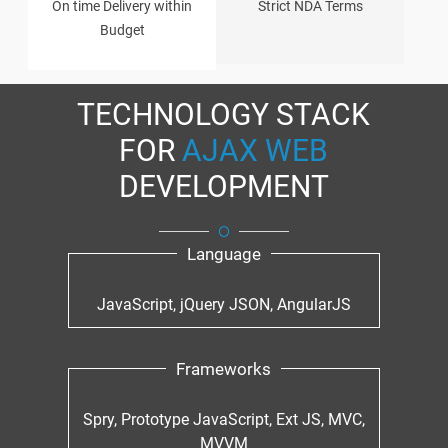
On time Delivery within
Strict NDA Terms
Budget
TECHNOLOGY STACK
FOR
AJAX WEB
DEVELOPMENT
Language
JavaScript, jQuery JSON, AngularJS
Frameworks
Spry, Prototype JavaScript, Ext JS, MVC,
MVVM