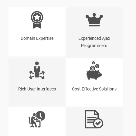
Domain Expertise
Experienced Ajax
Programmers
Rich User Interfaces
Cost Effective Solutions