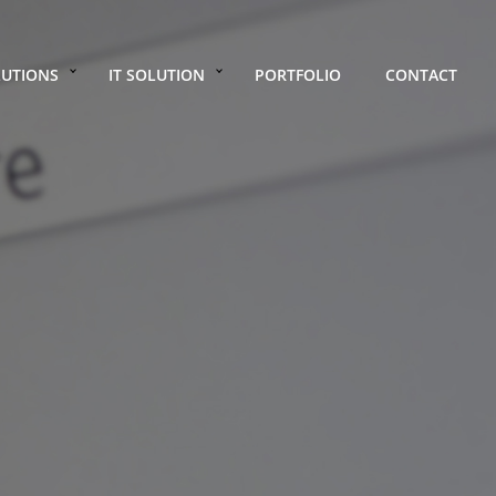
LUTIONS
IT SOLUTION
PORTFOLIO
CONTACT