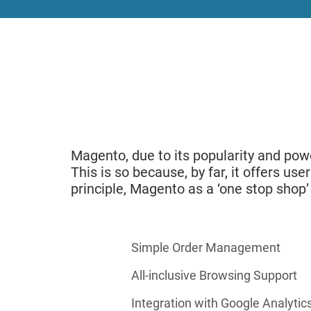
Magento, due to its popularity and p
This is so because, by far, it offers us
principle, Magento as a ‘one stop shop’
Simple Order Management
All-inclusive Browsing Support
Integration with Google Analytic