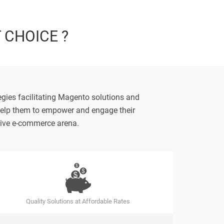
T CHOICE ?
gies facilitating Magento solutions and
s help them to empower and engage their
itive e-commerce arena.
Quality Solutions at Affordable Rates