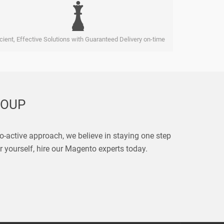
icient, Effective Solutions with Guaranteed Delivery on-time
ROUP
pro-active approach, we believe in staying one step
r yourself, hire our Magento experts today.