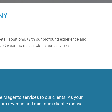
NY
his highly flexible CMS –
 retail solutions. With our profound experience and
ordable Magento enabled web
mized e-commerce solutions and services.
e Magento services to our clients. As your
ximum revenue and minimum client expense.