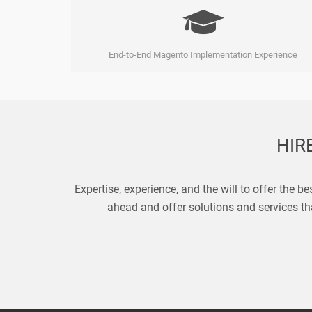
End-to-End Magento Implementation Experience
HIR
Expertise, experience, and the will to offer the b
ahead and offer solutions and services tha