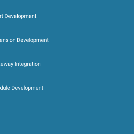
rt Development
ension Development
eway Integration
dule Development