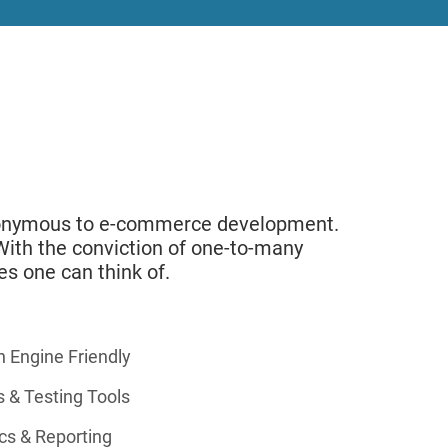
synonymous to e-commerce development.
. With the conviction of one-to-many
es one can think of.
h Engine Friendly
s & Testing Tools
cs & Reporting