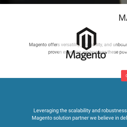
M
M
Cr
Magento offers versatility, scalability, and unbou
Ma
proven expertise, we leverage these pow
so
Leveraging the scalability and robustness
Magento solution partner we believe in d