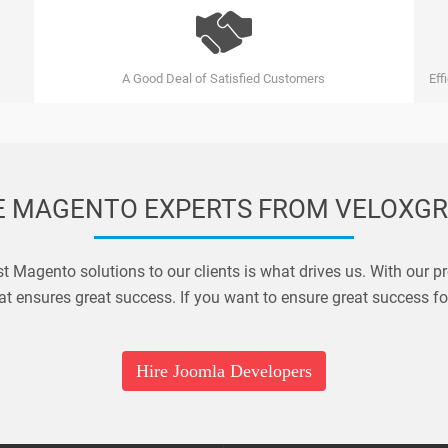
A Good Deal of Satisfied Customers
Eff
E MAGENTO EXPERTS FROM VELOXG
est Magento solutions to our clients is what drives us. With our 
t ensures great success. If you want to ensure great success fo
Hire Joomla Developers