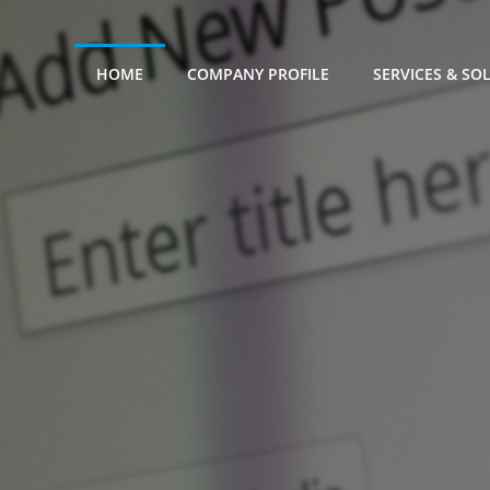
HOME
COMPANY PROFILE
SERVICES & SO