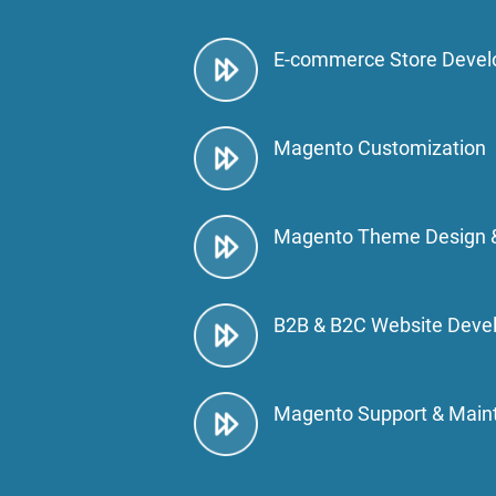
E-commerce Store Deve
Magento Customization
Magento Theme Design 
B2B & B2C Website Deve
Magento Support & Main