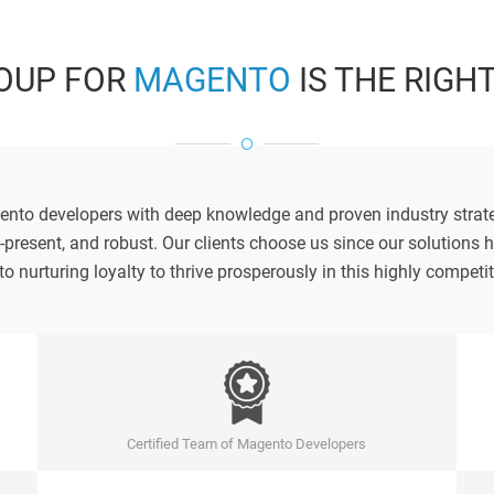
OUP FOR
MAGENTO
IS THE RIGH
ento developers with deep knowledge and proven industry strate
i-present, and robust. Our clients choose us since our solution
to nurturing loyalty to thrive prosperously in this highly compet
Certified Team of Magento Developers