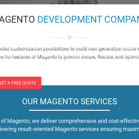
AGENTO
DEVELOPMENT COMPA
agento
eate content rich and community oriented website using t
nded customization possibilities to build next generation online
gento. We offer tailor-made, high performance and aff
erful features of Magento to provide secure, flexible, and opti
lutions.
GET A FREE QUOTE
OUR MAGENTO SERVICES
 of Magento, we deliver comprehensive and cost-effectiv
elivering result-oriented Magento services ensuring ma