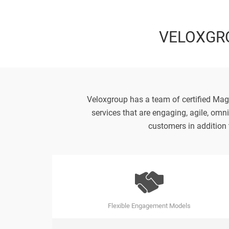
VELOXGR
Veloxgroup has a team of certified Mag
services that are engaging, agile, omn
customers in addition 
Flexible Engagement Models