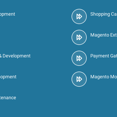
lopment
Shopping Ca
Magento Ext
& Development
Payment Gat
lopment
Magento Mo
tenance