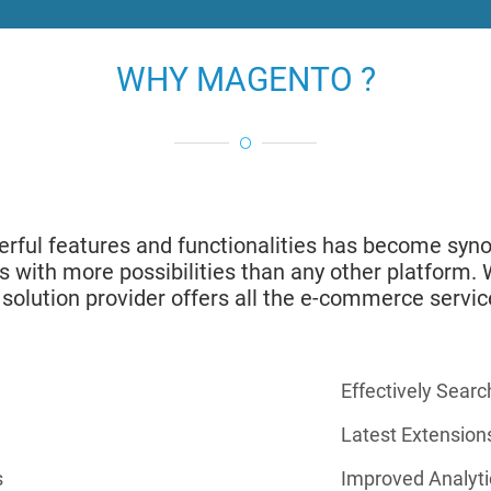
WHY MAGENTO ?
owerful features and functionalities has become 
ers with more possibilities than any other platform
 solution provider offers all the e-commerce servic
Effectively Searc
Latest Extension
s
Improved Analyti