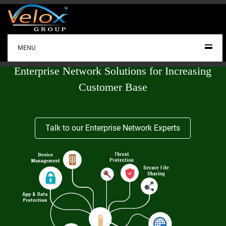
MENU
Enterprise Network Solutions for Increasing
Customer Base
Talk to our Enterprise Network Experts