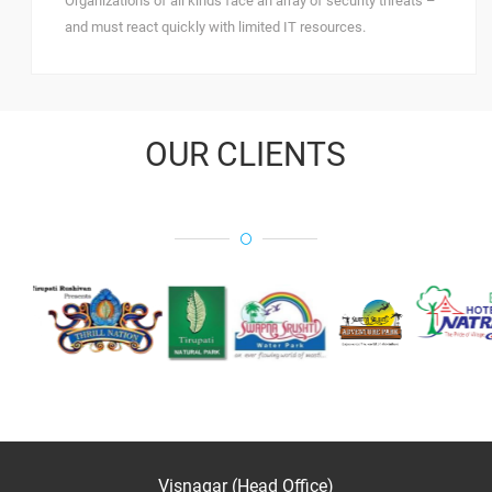
Organizations of all kinds face an array of security threats –
and must react quickly with limited IT resources.
OUR CLIENTS
Visnagar (Head Office)