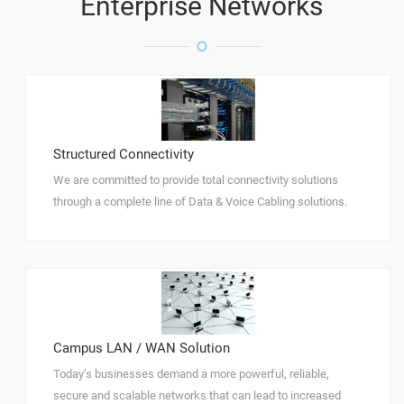
Enterprise Networks
Structured Connectivity
We are committed to provide total connectivity solutions
through a complete line of Data & Voice Cabling solutions.
Campus LAN / WAN Solution
Today’s businesses demand a more powerful, reliable,
secure and scalable networks that can lead to increased