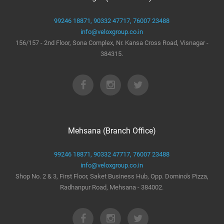
99246 18871,
90332 47717,
76007 23488
info@veloxgroup.co.in
156/157 - 2nd Floor, Sona Complex, Nr. Kansa Cross Road, Visnagar -
384315.
Mehsana (Branch Office)
99246 18871,
90332 47717,
76007 23488
info@veloxgroup.co.in
Shop No. 2 & 3, First Floor, Saket Business Hub, Opp. Domino's Pizza,
Radhanpur Road, Mehsana - 384002.