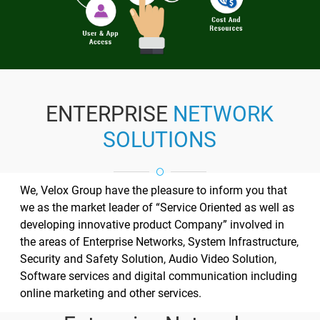
ENTERPRISE
NETWORK
SOLUTIONS
We, Velox Group have the pleasure to inform you that
we as the market leader of “Service Oriented as well as
developing innovative product Company” involved in
the areas of Enterprise Networks, System Infrastructure,
Security and Safety Solution, Audio Video Solution,
Software services and digital communication including
online marketing and other services.