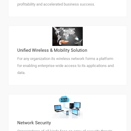
profitability and accelerated business success.
Unified Wireless & Mobility Solution
For any organization its wireless network forms a platform
for enabling enterprise-wide access to its applications and
data.
Network Security